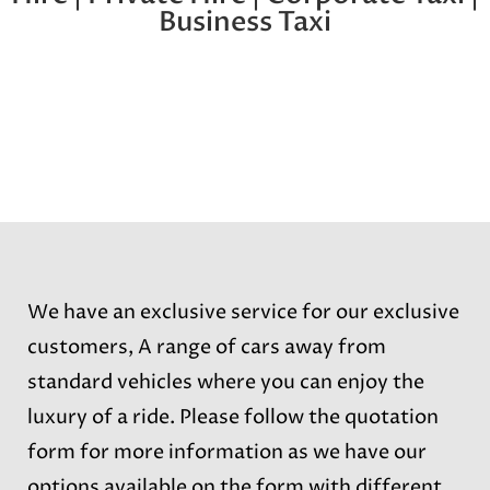
Business Taxi
We have an exclusive service for our exclusive
customers, A range of cars away from
standard vehicles where you can enjoy the
luxury of a ride. Please follow the quotation
form for more information as we have our
options available on the form with different