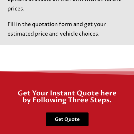
prices.
Fill in the quotation form and get your
estimated price and vehicle choices.
Get Your Instant Quote here
by Following Three Steps.
Get Quote