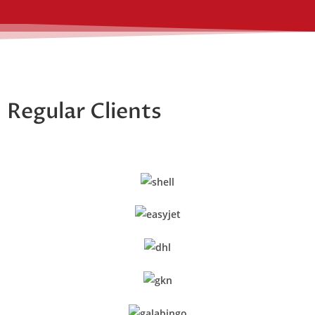
Regular Clients