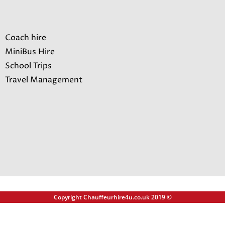
Coach hire
MiniBus Hire
School Trips
Travel Management
Copyright Chauffeurhire4u.co.uk 2019 ©