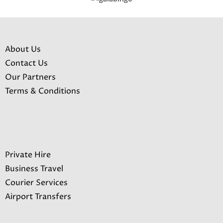
About Us
Contact Us
Our Partners
Terms & Conditions
Private Hire
Business Travel
Courier Services
Airport Transfers