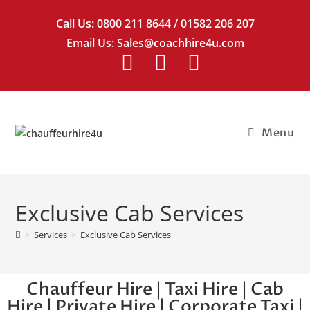
Call Us:
0800 211 8644
/
01582 206 207
Email Us:
Sales@coachhire4u.com
Menu
Exclusive Cab Services
>
Services
>
Exclusive Cab Services
Chauffeur Hire | Taxi Hire | Cab
Hire | Private Hire | Corporate Taxi |